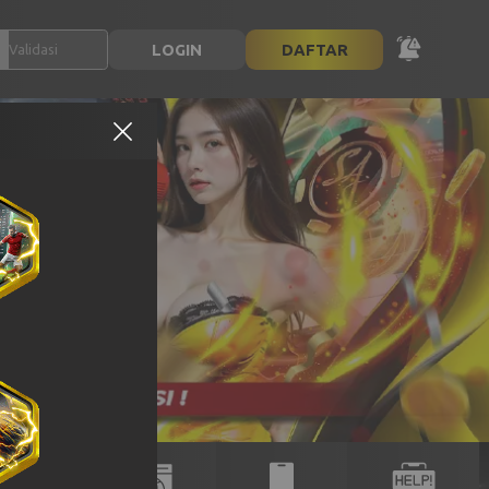
LOGIN
DAFTAR