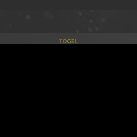
TOGEL
4D TOGEL
E DAY
VIRGINIA DAY
NEW YORK MID
CAR
28
1736
8391
2026
07 Aug 2026
07 Aug 2026
0
 DC MID
ARKANSAS MID
WISCONSIN
O