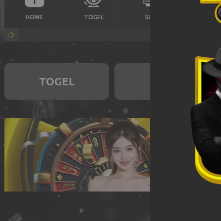
HOME
TOGEL
SLOT
CASIN
TOGEL
SLOT