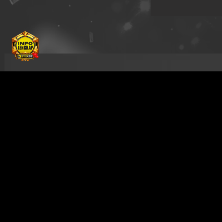
TEXAS DAY
MISSOURI MID
DELAWAR
1427
5518
43
07 Aug 2026
07 Aug 2026
07 Aug 
ILLINOIS MID
MASSACHUSETTS MID
WASHINGTON