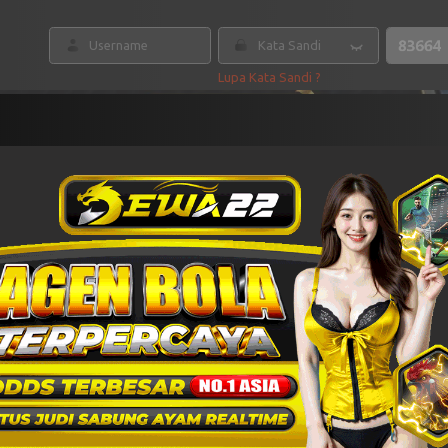
Lupa Kata Sandi ?