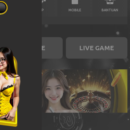
ROMOSI
WAP
MOBILE
BANTUAN
ARCADE
LIVE GAME