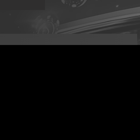
OLINA DAY
PENNSYLVANIA EVE
TEXAS EVE
1200
2172
8077
7 Aug 2026
06 Aug 2026
06 Aug 2026
REGON 04
WEST VIRGINIA
GEORGIA EVE