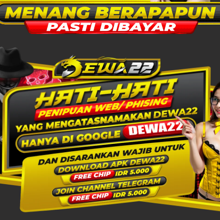
O
SPORTS
ARCADE
LIVE GAME
P
CASINO
SPORTS