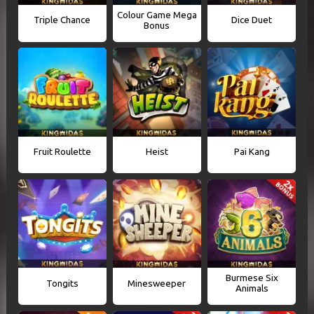
Colour Game Mega
Triple Chance
Dice Duet
Bonus
Fruit Roulette
Heist
Pai Kang
Burmese Six
Tongits
Minesweeper
Animals