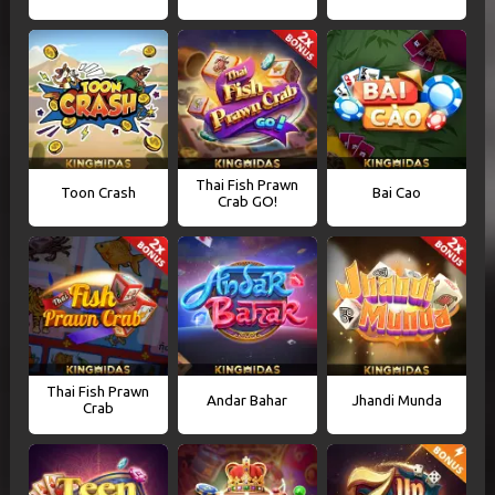
Thai Fish Prawn
Toon Crash
Bai Cao
Crab GO!
Thai Fish Prawn
Andar Bahar
Jhandi Munda
Crab