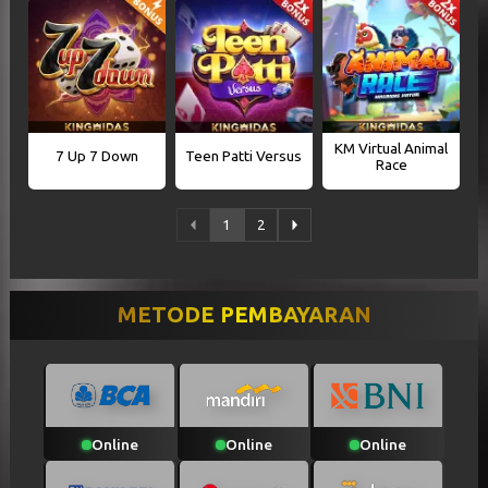
KM Virtual Animal
7 Up 7 Down
Teen Patti Versus
Race
1
2
METODE PEMBAYARAN
Online
Online
Online