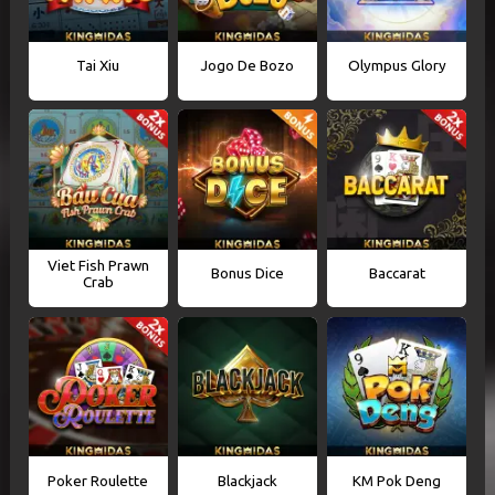
Tai Xiu
Jogo De Bozo
Olympus Glory
Viet Fish Prawn
Bonus Dice
Baccarat
Crab
Poker Roulette
Blackjack
KM Pok Deng