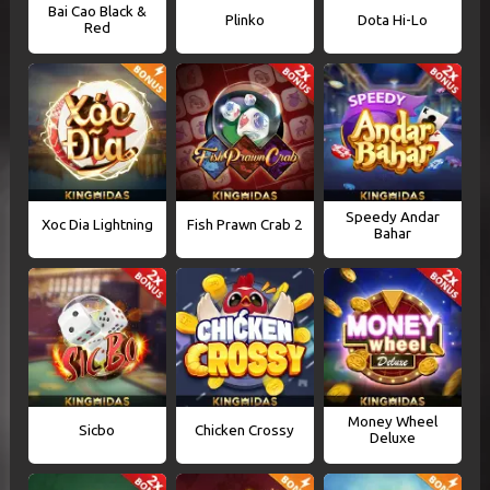
Bai Cao Black &
Plinko
Dota Hi-Lo
Red
Speedy Andar
Xoc Dia Lightning
Fish Prawn Crab 2
Bahar
Money Wheel
Sicbo
Chicken Crossy
Deluxe