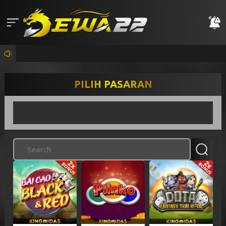
PILIH PASARAN