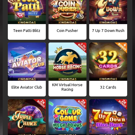
Teen Patti Blitz
Coin Pusher
7 Up 7 Down Rush
KM Virtual Horse
Elite Aviator Club
32 Cards
Racing