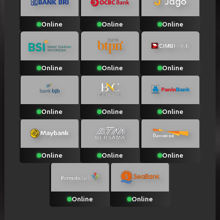
Online
Online
Online
Online
Online
Online
Online
Online
Online
Online
Online
Online
Online
Online