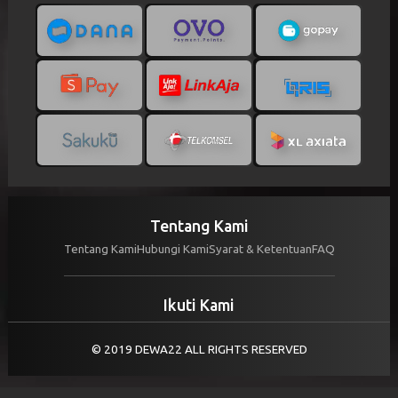
Tentang Kami
Tentang Kami
Hubungi Kami
Syarat & Ketentuan
FAQ
Ikuti Kami
© 2019 DEWA22 ALL RIGHTS RESERVED