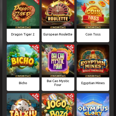
Dragon Tiger 2
European Roulette
Coin Toss
Bai Cao Mystic
Bicho
Egyptian Mines
Four