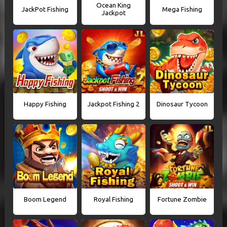
Ocean King
JackPot Fishing
Mega Fishing
Jackpot
Happy Fishing
Jackpot Fishing 2
Dinosaur Tycoon
Boom Legend
Royal Fishing
Fortune Zombie