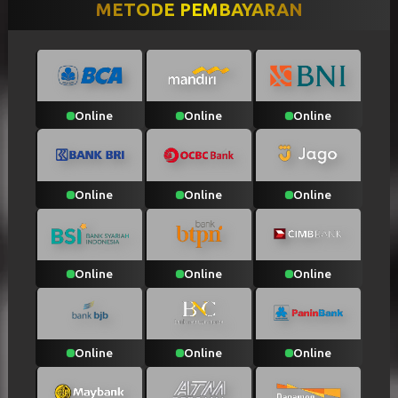
METODE PEMBAYARAN
Online
Online
Online
Online
Online
Online
Online
Online
Online
Online
Online
Online