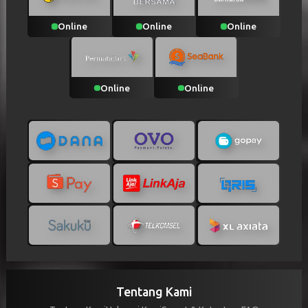
Online
Online
Online
Online
Online
Tentang Kami