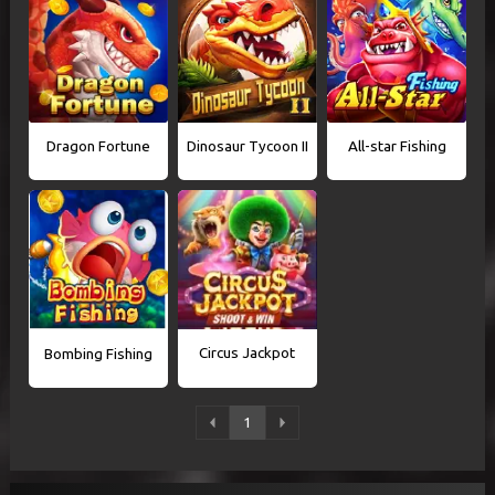
Dragon Fortune
Dinosaur Tycoon II
All-star Fishing
Circus Jackpot
Bombing Fishing
1