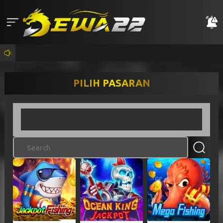
PILIH PASARAN