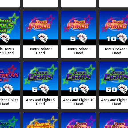
le Bonus
Bonus Poker 1
Bonus Poker 5
Bonus Poker 1
r 1 Hand
Hand
Hand
Hand
rican Poker
Aces and Eights 5
Aces and Eights 10
Aces and Eights
 Hand
Hand
Hand
Hand