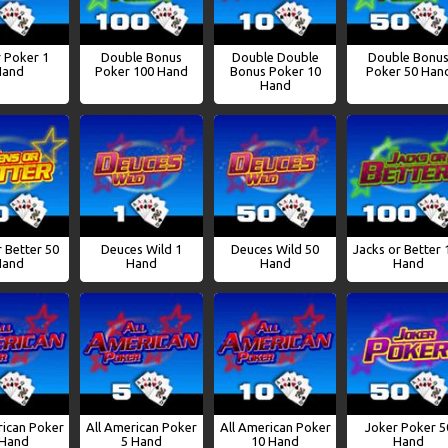
 Poker 1
Double Bonus
Double Double
Double Bonu
Hand
Poker 100 Hand
Bonus Poker 10
Poker 50 Han
Hand
 Better 50
Deuces Wild 1
Deuces Wild 50
Jacks or Better 
Hand
Hand
Hand
Hand
rican Poker
All American Poker
All American Poker
Joker Poker 5
 Hand
5 Hand
10 Hand
Hand