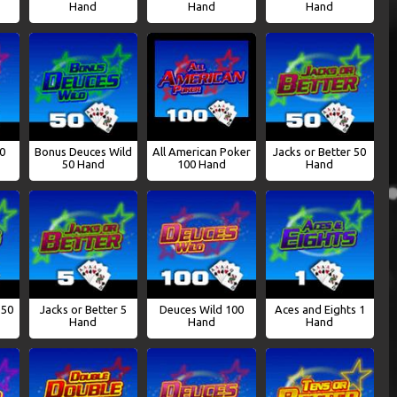
Hand
Hand
Hand
0
Bonus Deuces Wild
All American Poker
Jacks or Better 50
50 Hand
100 Hand
Hand
 50
Jacks or Better 5
Deuces Wild 100
Aces and Eights 1
Hand
Hand
Hand