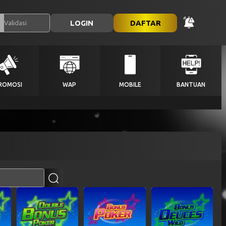
LOGIN
DAFTAR
ROMOSI
WAP
MOBILE
BANTUAN