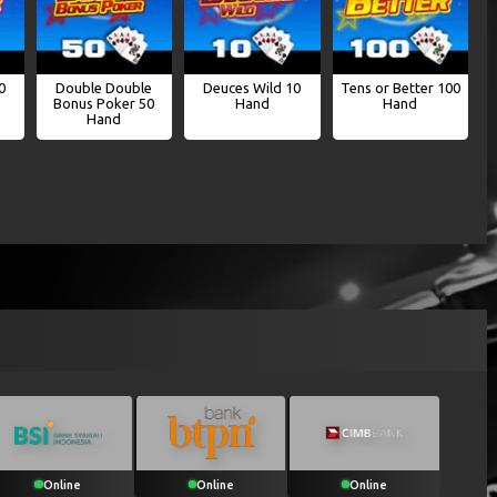
0
Double Double
Deuces Wild 10
Tens or Better 100
Bonus Poker 50
Hand
Hand
Hand
Online
Online
Online