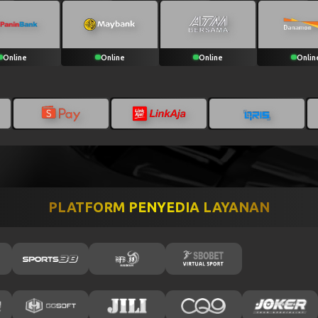
Online
Online
Online
Onlin
PLATFORM PENYEDIA LAYANAN