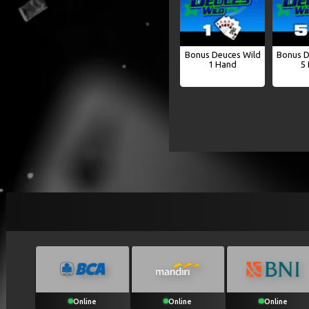
Bonus Deuces Wild
Bonus D
1 Hand
5
Online
Online
Online