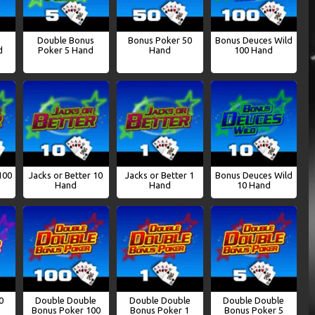
s
Double Bonus
Bonus Poker 50
Bonus Deuces Wild
d
Poker 5 Hand
Hand
100 Hand
100
Jacks or Better 10
Jacks or Better 1
Bonus Deuces Wild
Hand
Hand
10 Hand
0
Double Double
Double Double
Double Double
Bonus Poker 100
Bonus Poker 1
Bonus Poker 5