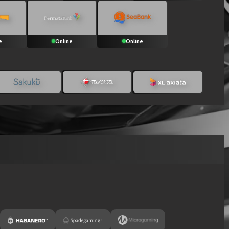
e
Online
Online