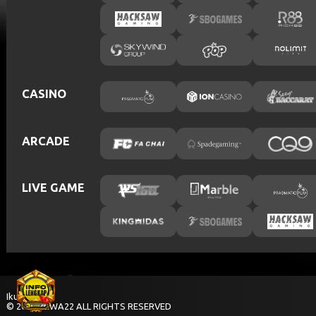
CASINO
ARCADE
LIVE GAME
Ikuti Kami
© 2019 DEWA22 ALL RIGHTS RESERVED