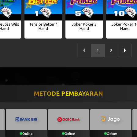
euces Wild
Tens or Better 1
Joker Poker 5
Joker Poker 1
 Hand
Hand
Hand
Hand
1
2
METODE PEMBAYARAN
Online
Online
Online