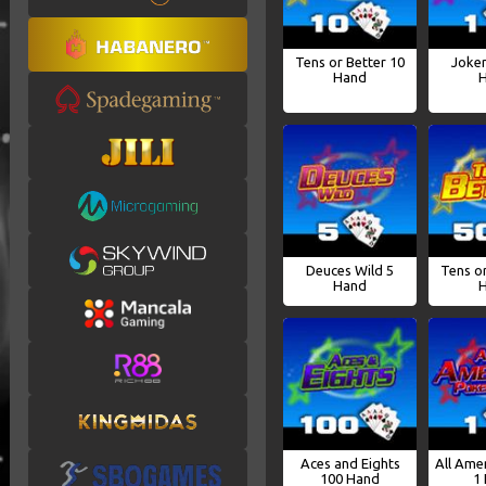
Tens or Better 10
Joker
Hand
Deuces Wild 5
Tens or
Hand
Aces and Eights
All Ame
100 Hand
1