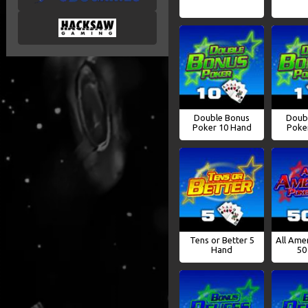
Double Bonus
Doub
Poker 10 Hand
Poke
Tens or Better 5
All Ame
Hand
50