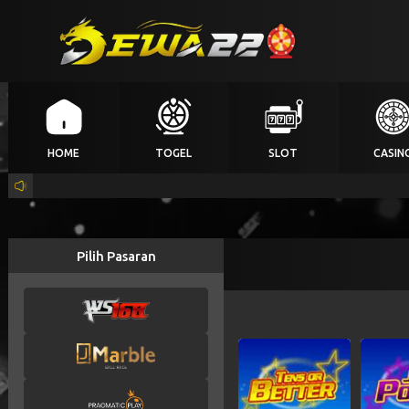
HOME
TOGEL
SLOT
CASIN
Pilih Pasaran