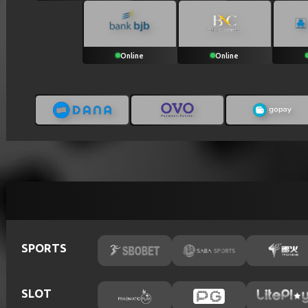
Online
Online
SPORTS
SLOT