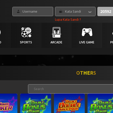
Lupa Kata Sandi ?
O
SPORTS
ARCADE
LIVE GAME
P
OTHERS