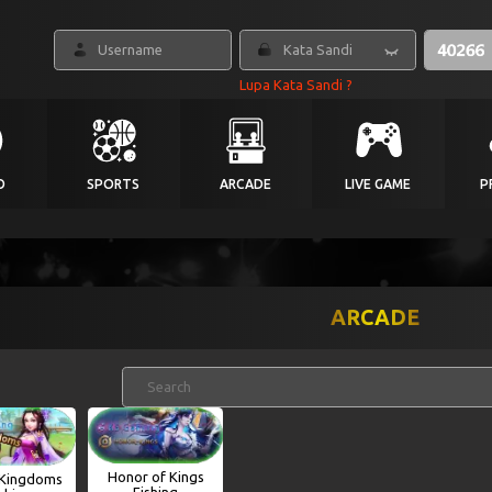
Lupa Kata Sandi ?
O
SPORTS
ARCADE
LIVE GAME
P
ARCADE
Honor of Kings
 Kingdoms