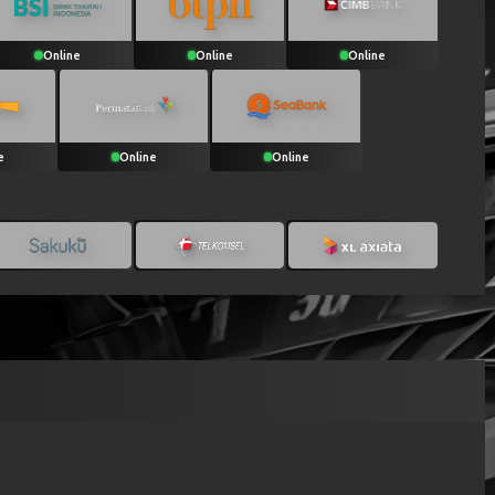
Online
Online
Online
e
Online
Online