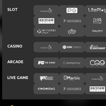
SLOT
CASINO
ARCADE
LIVE GAME