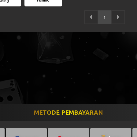
Fishing
shing
1
METODE PEMBAYARAN