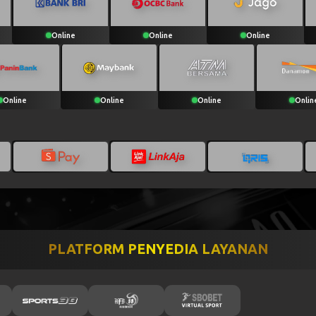
Online
Online
Online
Online
Online
Online
Onlin
PLATFORM PENYEDIA LAYANAN