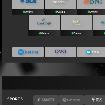
Online
Online
Online
Online
Online
SPORTS