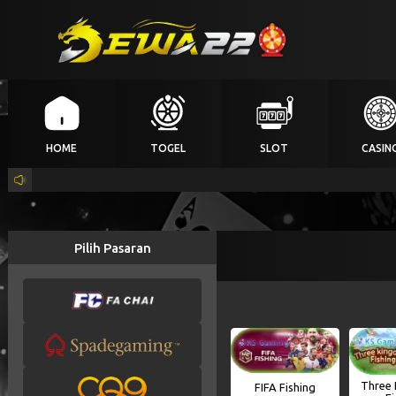
HOME
TOGEL
SLOT
CASIN
Pilih Pasaran
Three
FIFA Fishing