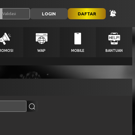
LOGIN
DAFTAR
ROMOSI
WAP
MOBILE
BANTUAN