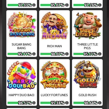
97.33
%
95.07
%
97.26
%
SUGAR BANG
THREE LITTLE
RICH MAN
BANG
PIGS
95.11
%
96.07
%
95.11
%
HAPPY DUO BAO
LUCKY FORTUNES
GOLD RUSH
96.57
%
95.38
%
96.64
%