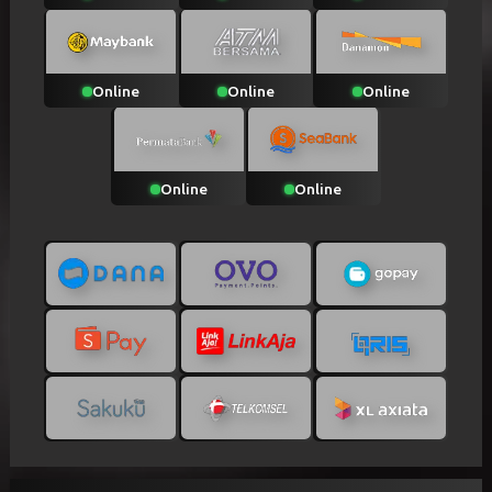
Online
Online
Online
Online
Online