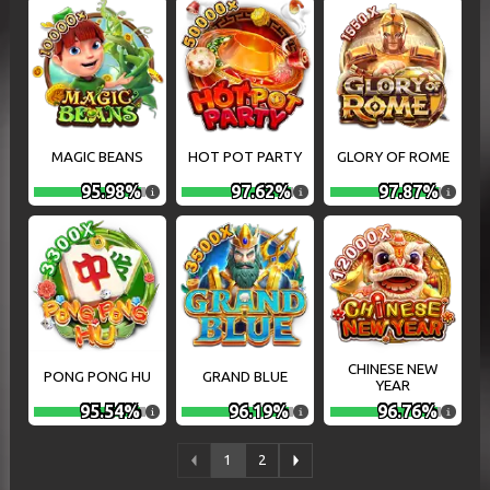
MAGIC BEANS
HOT POT PARTY
GLORY OF ROME
95.98
%
97.62
%
97.87
%
CHINESE NEW
PONG PONG HU
GRAND BLUE
YEAR
95.54
%
96.19
%
96.76
%
1
2