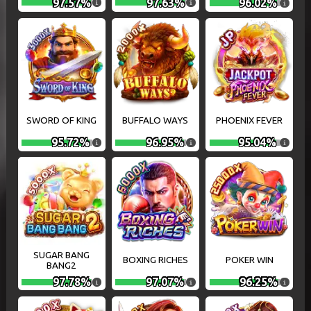
97.57
%
97.63
%
96.02
%
SWORD OF KING
BUFFALO WAYS
PHOENIX FEVER
95.72
%
96.95
%
95.04
%
SUGAR BANG
BOXING RICHES
POKER WIN
BANG2
97.78
%
97.07
%
96.25
%