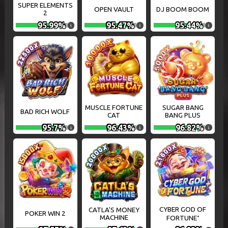
SUPER ELEMENTS
OPEN VAULT
DJ BOOM BOOM
2
95.99
%
95.47
%
95.44
%
MUSCLE FORTUNE
SUGAR BANG
BAD RICH WOLF
CAT
BANG PLUS
95.7
%
96.43
%
96.82
%
CYBER GOD OF
CATLA'S MONEY
POKER WIN 2
MACHINE
FORTUNE⁺