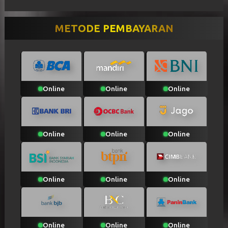
METODE PEMBAYARAN
Online
Online
Online
Online
Online
Online
Online
Online
Online
Online
Online
Online