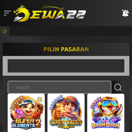
PILIH PASARAN