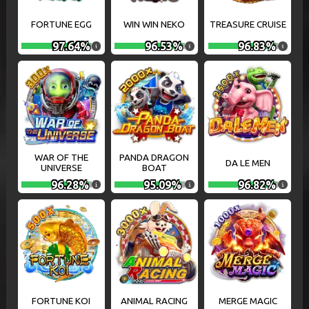
FORTUNE EGG
WIN WIN NEKO
TREASURE CRUISE
97.64
%
96.53
%
96.83
%
WAR OF THE
PANDA DRAGON
DA LE MEN
UNIVERSE
BOAT
96.28
%
95.09
%
96.82
%
FORTUNE KOI
ANIMAL RACING
MERGE MAGIC