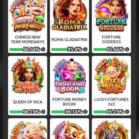
CHINESE NEW
FORTUNE
ROMA GLADIATRIX
YEAR MOREWAYS
GODDESS
96.04
%
95.4
%
95.66
%
FORTUNE MONEY
LUCKY FORTUNES
QUEEN OF INCA
BOOM
3x3
96.29
%
96.38
%
95.29
%