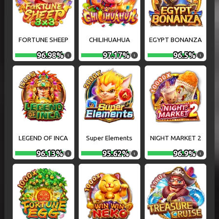
FORTUNE SHEEP
CHILIHUAHUA
EGYPT BONANZA
96.98
%
97.17
%
96.5
%
LEGEND OF INCA
Super Elements
NIGHT MARKET 2
96.13
%
95.62
%
96.9
%