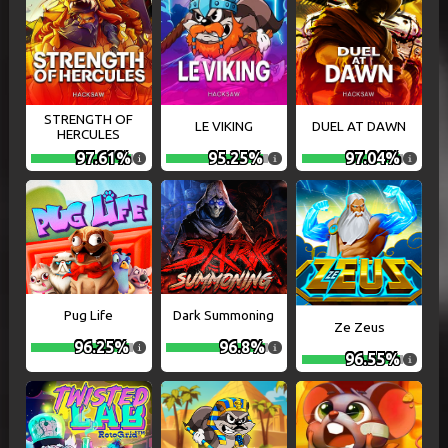
STRENGTH OF
LE VIKING
DUEL AT DAWN
HERCULES
97.61
%
95.25
%
97.04
%
Pug Life
Dark Summoning
Ze Zeus
96.25
%
96.8
%
96.55
%