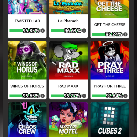
TWISTED LAB
Le Pharaoh
GET THE CHEESE
95.85
%
96.63
%
96.24
%
WINGS OF HORUS
RAD MAXX
PRAY FOR THREE
95.65
%
95.27
%
97.64
%