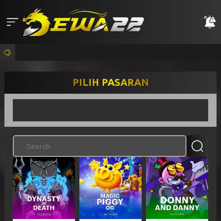
PILIH PASARAN