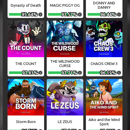
DONNY AND
Dynasty of Death
MAGIC PIGGY OG
DANNY
95.64
%
97.57
%
96.44
%
THE WILDWOOD
THE COUNT
CHAOS CREW 3
CURSE
97.83
%
97.71
%
96.19
%
Aiko and the Wind
Storm Born
LE ZEUS
Spirit