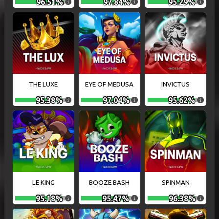
96.51
%
97.84
%
95.29
%
THE LUXE
EYE OF MEDUSA
INVICTUS
95.38
%
97.04
%
95.62
%
LE KING
BOOZE BASH
SPINMAN
95.18
%
95.47
%
96.38
%