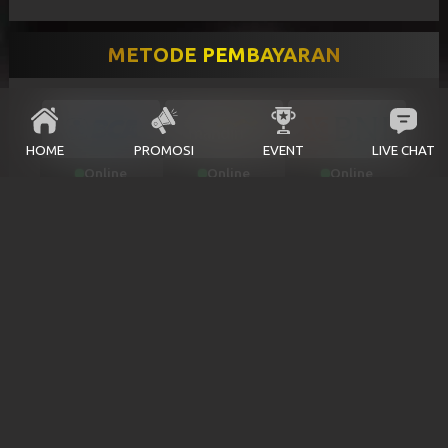
METODE PEMBAYARAN
HOME
PROMOSI
EVENT
LIVE CHAT
Online
Online
Online
Online
Online
Online
Online
Online
Online
Online
Online
Online