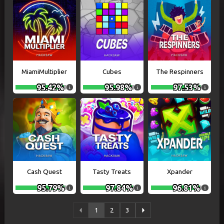
MiamiMultiplier
Cubes
The Respinners
95.42
%
95.98
%
97.53
%
Cash Quest
Tasty Treats
Xpander
95.79
%
97.84
%
96.81
%
1
2
3