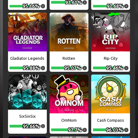
97.61
%
95.16
%
97.68
%
Gladiator Legends
Rotten
Rip City
95.88
%
95.07
%
95.46
%
SixSixSix
OmNom
Cash Compass
95.66
%
97.7
%
96.03
%