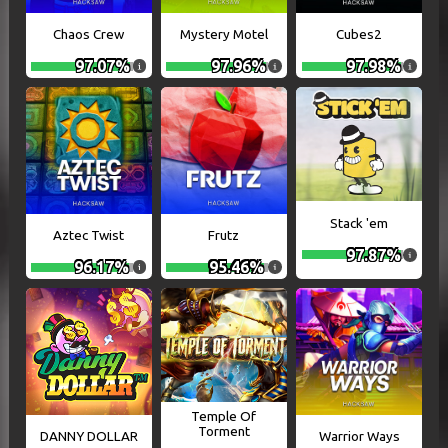
Chaos Crew
Mystery Motel
Cubes2
97.07
%
97.96
%
97.98
%
Stack 'em
Aztec Twist
Frutz
97.87
%
96.17
%
95.46
%
Temple Of
Torment
DANNY DOLLAR
Warrior Ways