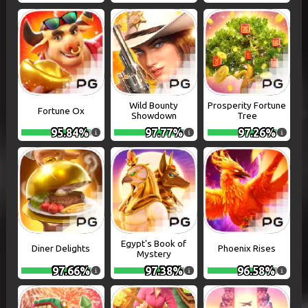
Wild Bounty
Prosperity Fortune
Fortune Ox
Showdown
Tree
95.84
%
97.77
%
97.26
%
Egypt's Book of
Diner Delights
Phoenix Rises
Mystery
97.66
%
97.38
%
96.58
%