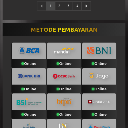
1
2
3
4
METODE PEMBAYARAN
Online
Online
Online
Online
Online
Online
Online
Online
Online