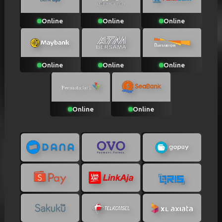
Online
Online
Online
Online
Online
Online
Online
Online