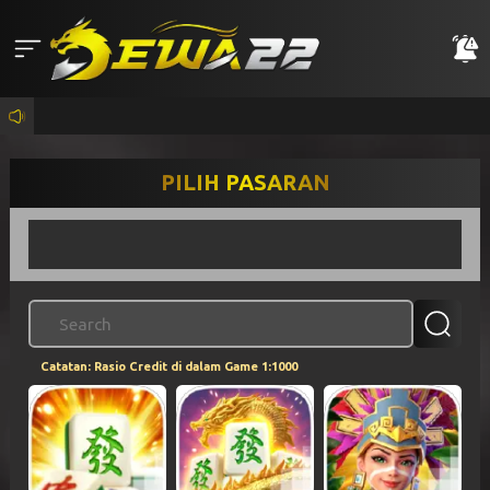
PILIH PASARAN
Catatan:
 Rasio Credit di dalam Game 
1:1000