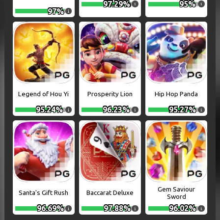
97.29
%
95
%
97
%
Legend of Hou Yi
Prosperity Lion
Hip Hop Panda
95.24
%
96.23
%
95.27
%
Gem Saviour
Santa's Gift Rush
Baccarat Deluxe
Sword
96.69
%
97.88
%
96.02
%