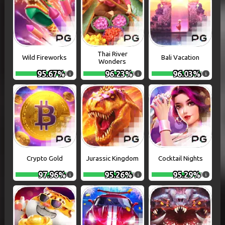
Thai River
Wild Fireworks
Bali Vacation
Wonders
95.67
%
96.23
%
96.03
%
Crypto Gold
Jurassic Kingdom
Cocktail Nights
97.96
%
95.26
%
95.29
%