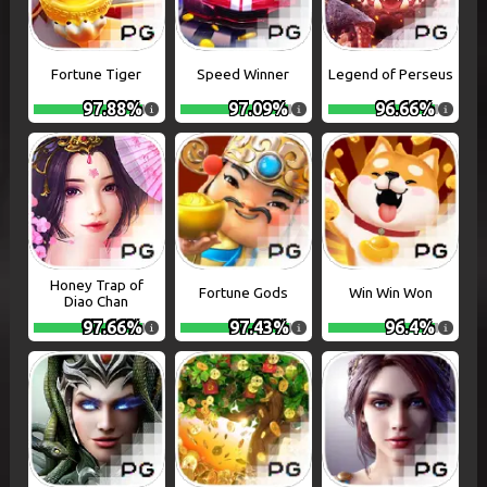
Fortune Tiger
Speed Winner
Legend of Perseus
97.88
%
97.09
%
96.66
%
Honey Trap of
Fortune Gods
Win Win Won
Diao Chan
97.66
%
97.43
%
96.4
%