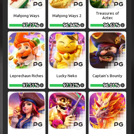
Treasures of
Mahjong Ways
Mahjong Ways 2
Aztec
97.27
%
96.94
%
96.63
%
Leprechaun Riches
Lucky Neko
Captain's Bounty
97.51
%
97.32
%
96.01
%