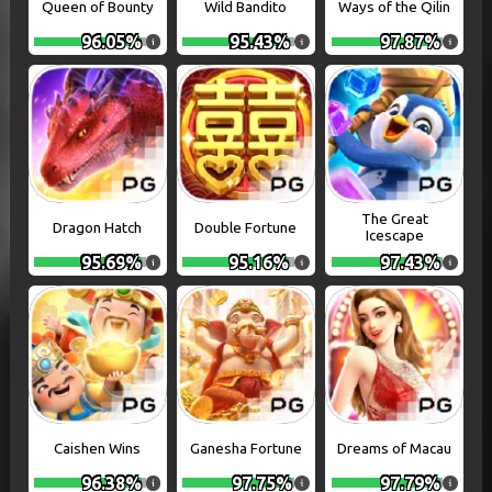
Queen of Bounty
Wild Bandito
Ways of the Qilin
96.05
%
95.43
%
97.87
%
The Great
Dragon Hatch
Double Fortune
Icescape
95.69
%
95.16
%
97.43
%
Caishen Wins
Ganesha Fortune
Dreams of Macau
96.38
%
97.75
%
97.79
%