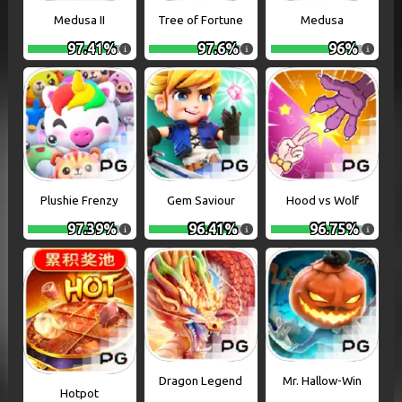
Medusa II
Tree of Fortune
Medusa
97.41
%
97.6
%
96
%
Plushie Frenzy
Gem Saviour
Hood vs Wolf
97.39
%
96.41
%
96.75
%
Dragon Legend
Mr. Hallow-Win
Hotpot